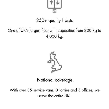
250+ quality hoists
One of UK’s largest fleet with capacities from 300 kg to
4,000 kg.
National coverage
With over 35 service vans, 3 lorries and 3 offices, we
serve the entire UK.