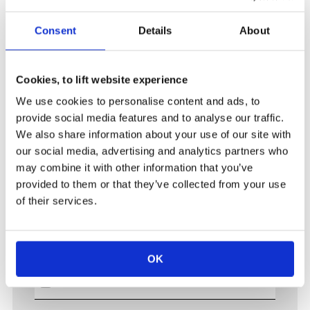
Project state
---------
Consent
Details
About
Tender
Project won / to start
Already operational
Cookies, to lift website experience
We use cookies to personalise content and ads, to
Upload 1
provide social media features and to analyse our traffic.
We also share information about your use of our site with
our social media, advertising and analytics partners who
may combine it with other information that you’ve
Upload 2
provided to them or that they’ve collected from your use
of their services.
Upload 3
OK