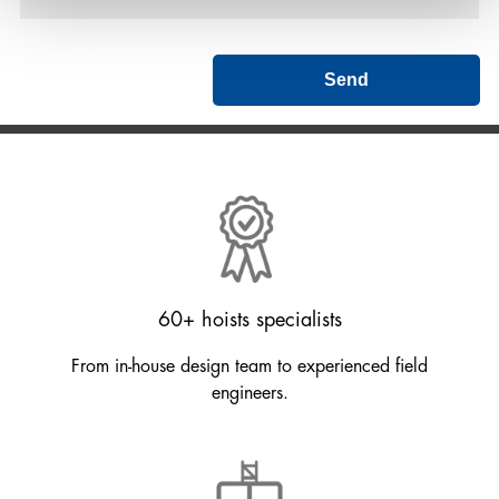
Send
60+ hoists specialists
From in-house design team to experienced field
engineers.