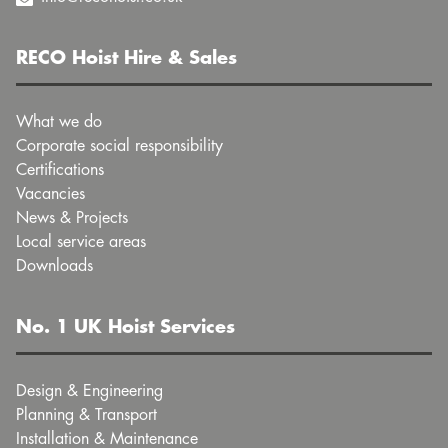
RECO Hoist Hire & Sales
What we do
Corporate social responsibility
Certifications
Vacancies
News & Projects
Local service areas
Downloads
No. 1 UK Hoist Services
Design & Engineering
Planning & Transport
Installation & Maintenance