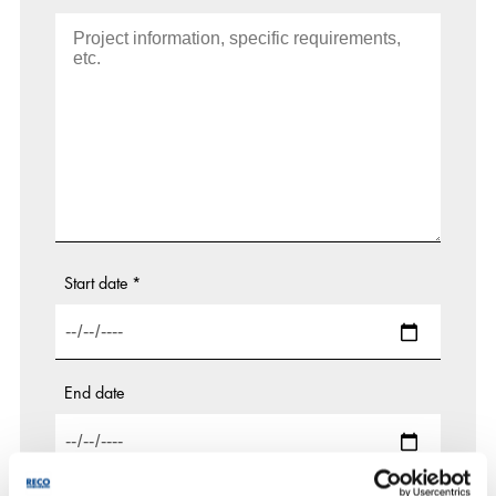
Start date
*
End date