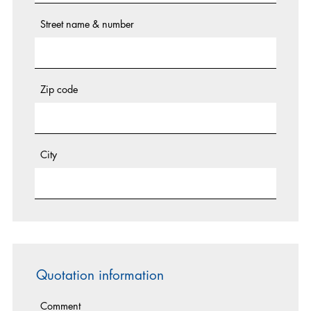
Street name & number
Zip code
City
Quotation information
Comment