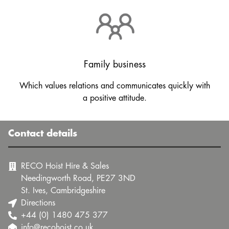
Family business
Which values relations and communicates quickly with
a positive attitude.
Contact details
RECO Hoist Hire & Sales
Needingworth Road, PE27 3ND
St. Ives, Cambridgeshire
Directions
+44 (0) 1480 475 377
info@recohoist.co.uk