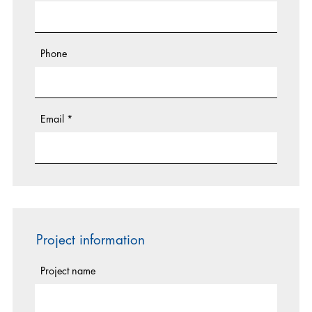
Phone
Email
*
Project information
Project name