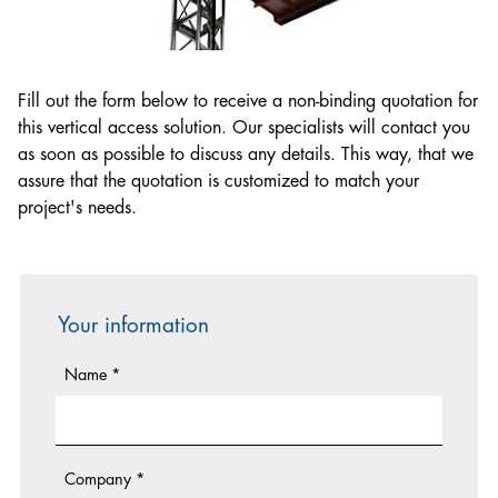
Lifting Equipment Technician
Electrician
Hoist & Common Tower Installer
Fill out the form below to receive a non-binding quotation for
Mechanical Fitter
this vertical access solution. Our specialists will contact you
as soon as possible to discuss any details. This way, that we
assure that the quotation is customized to match your
project's needs.
Your information
Name
*
Company
*