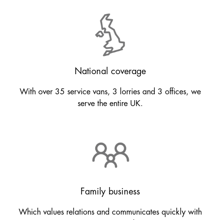
National coverage
With over 35 service vans, 3 lorries and 3 offices, we
serve the entire UK.
Family business
Which values relations and communicates quickly with