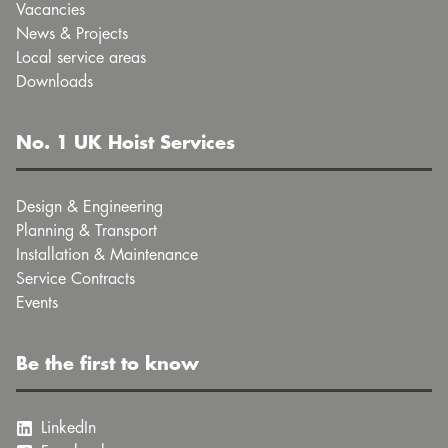
Vacancies
News & Projects
Local service areas
Downloads
No. 1 UK Hoist Services
Design & Engineering
Planning & Transport
Installation & Maintenance
Service Contracts
Events
Be the first to know
LinkedIn