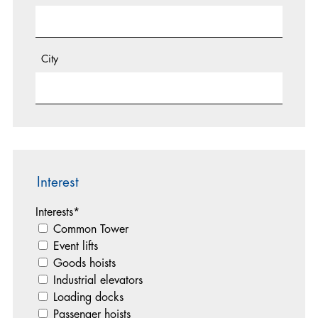
City
Interest
Interests
*
Common Tower
Event lifts
Goods hoists
Industrial elevators
Loading docks
Passenger hoists