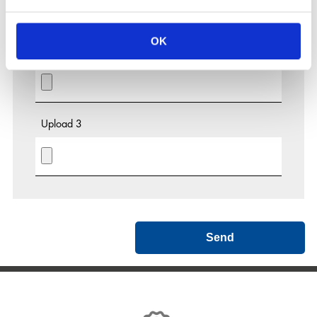
OK
Upload 2
Upload 3
Send