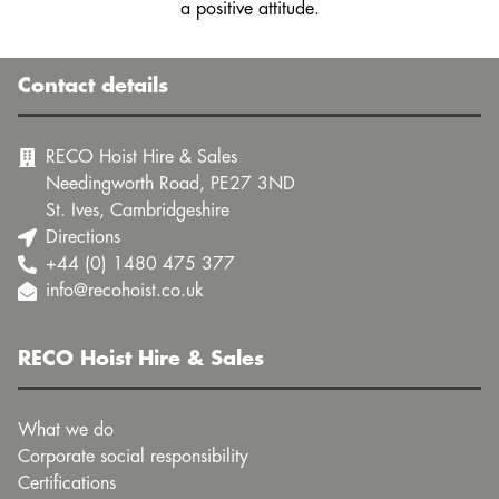
a positive attitude.
Contact details
RECO Hoist Hire & Sales
Needingworth Road, PE27 3ND
St. Ives, Cambridgeshire
Directions
+44 (0) 1480 475 377
info@recohoist.co.uk
RECO Hoist Hire & Sales
What we do
Corporate social responsibility
Certifications