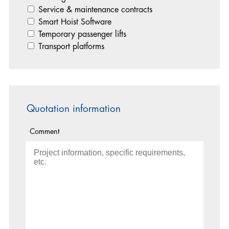
Service & maintenance contracts
Smart Hoist Software
Temporary passenger lifts
Transport platforms
Quotation information
Comment