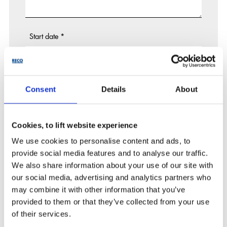
Start date
*
End date
Consent
Details
About
Cookies, to lift website experience
Project state
We use cookies to personalise content and ads, to
---------
provide social media features and to analyse our traffic.
Tender
We also share information about your use of our site with
Project won / to start
our social media, advertising and analytics partners who
Already operational
may combine it with other information that you’ve
provided to them or that they’ve collected from your use
Upload 1
of their services.