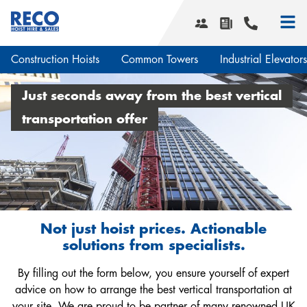
Construction Hoists
Common Towers
Industrial Elevators
Smart Hoist Software
Just seconds away from the best vertical
What we do
transportation offer
Hoist services
Our history
Transport Platforms
Corporate social responsibility
Smart Hoist Software
News & Projects
Safety and quality
Design & Engineering
Service areas
Planning & Transport
Not just hoist prices. Actionable
Installation & Maintenance
solutions from specialists.
Downloads
Service contracts
By filling out the form below, you ensure yourself of expert
Vacancies
Events
advice on how to arrange the best vertical transportation at
Contact us
your site. We are proud to be partner of many renowned UK