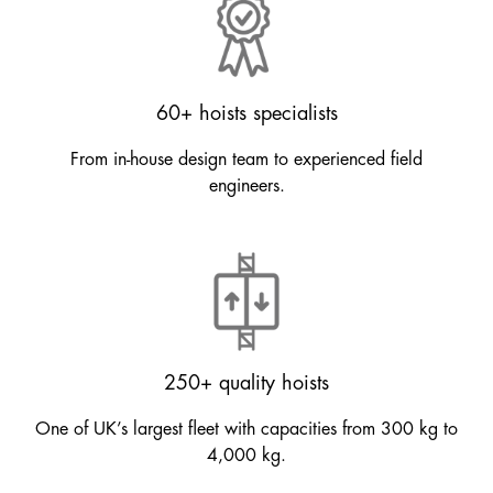
60+ hoists specialists
From in-house design team to experienced field
engineers.
250+ quality hoists
One of UK’s largest fleet with capacities from 300 kg to
4,000 kg.