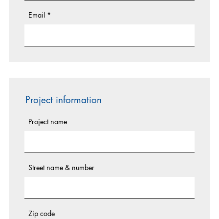
Email
*
Project information
Project name
Street name & number
Zip code