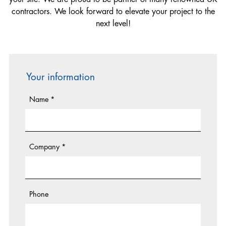
Lifting Equipment Technician
contractors. We look forward to elevate your project to the
Electrician
next level!
Hoist & Common Tower Installer
Mechanical Fitter
Your information
Name
*
Company
*
Phone