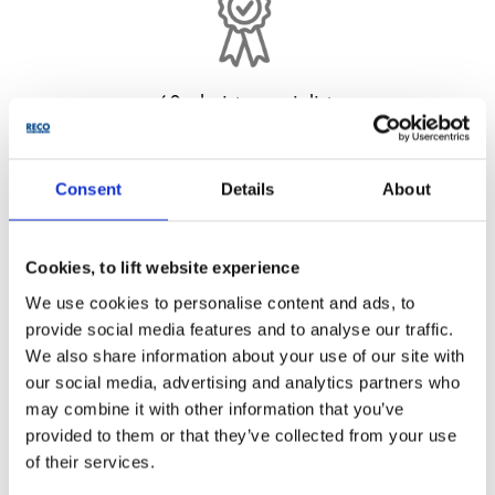
60+ hoists specialists
From in-house design team to experienced field
engineers.
Consent
Details
About
Cookies, to lift website experience
We use cookies to personalise content and ads, to
provide social media features and to analyse our traffic.
We also share information about your use of our site with
250+ quality hoists
our social media, advertising and analytics partners who
may combine it with other information that you’ve
One of UK’s largest fleet with capacities from 300 kg to
provided to them or that they’ve collected from your use
4,000 kg.
of their services.