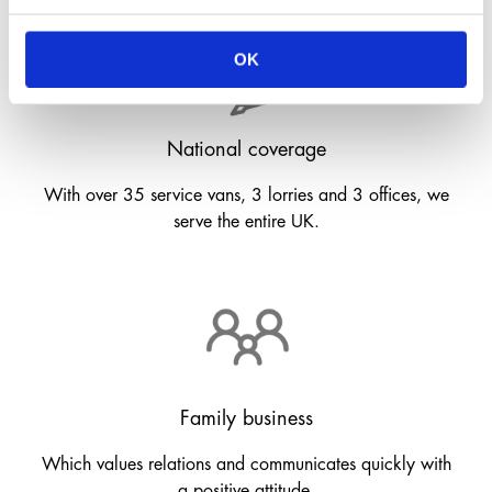
OK
National coverage
With over 35 service vans, 3 lorries and 3 offices, we
serve the entire UK.
Family business
Which values relations and communicates quickly with
a positive attitude.