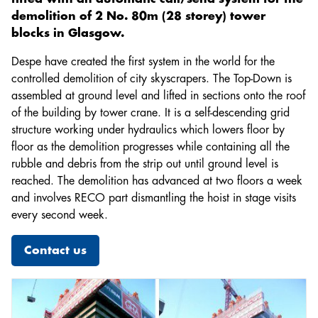
Lifting Equipment Technician
demolition of 2 No. 80m (28 storey) tower
Electrician
blocks in Glasgow.
Hoist & Common Tower Installer
Despe have created the first system in the world for the
Mechanical Fitter
controlled demolition of city skyscrapers. The Top-Down is
assembled at ground level and lifted in sections onto the roof
of the building by tower crane. It is a self-descending grid
structure working under hydraulics which lowers floor by
floor as the demolition progresses while containing all the
rubble and debris from the strip out until ground level is
reached. The demolition has advanced at two floors a week
and involves RECO part dismantling the hoist in stage visits
every second week.
Contact us