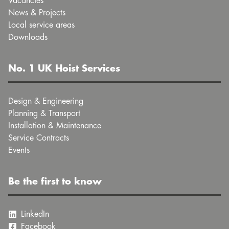
Vacancies
News & Projects
Local service areas
Downloads
No. 1 UK Hoist Services
Design & Engineering
Planning & Transport
Installation & Maintenance
Service Contracts
Events
Be the first to know
LinkedIn
Facebook