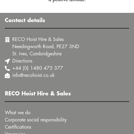
Contact details
RECO Hoist Hire & Sales
Needingworth Road, PE27 3ND
St. Ives, Cambridgeshire
Directions
+44 (0) 1480 475 377
info@recohoist.co.uk
RECO Hoist Hire & Sales
What we do
Corporate social responsibility
Certifications