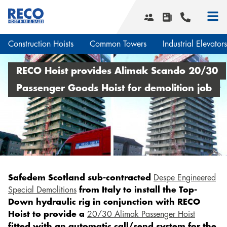
Construction Hoists
Common Towers
Industrial Elevators
Smart Hoist Software
RECO Hoist provides Alimak Scando 20/30
What we do
Passenger Goods Hoist for demolition job
Hoist services
Our history
Transport Platforms
Corporate social responsibility
Smart Hoist Software
News & Projects
Safety and quality
Design & Engineering
Service areas
Planning & Transport
Safedem Scotland sub-contracted
Despe Engineered
Installation & Maintenance
Downloads
Special Demolitions
from Italy to install the Top-
Service contracts
Down hydraulic rig in conjunction with RECO
Vacancies
Events
Hoist to provide a
20/30 Alimak Passenger Hoist
Contact us
fitted with an automatic call/send system for the