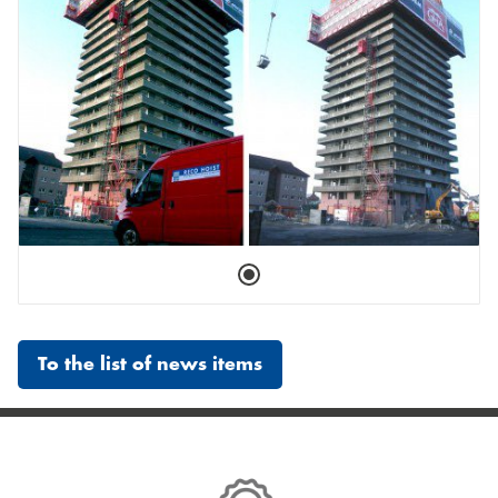
To the list of news items